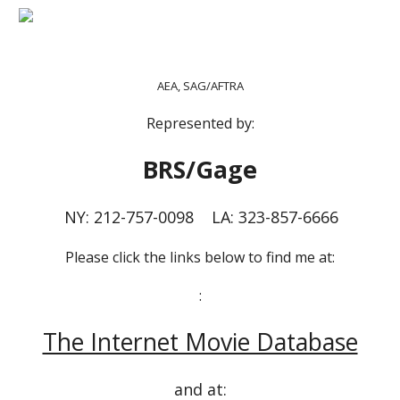
AEA, SAG/AFTRA
Represented by:
BRS/Gage
NY: 212-757-0098 LA: 323-857-6666
Please click the links below to find me at:
:
The Internet Movie Database
and at: