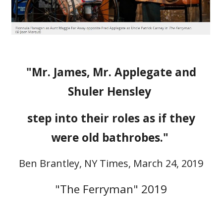
"Mr. James, Mr. Applegate and
Shuler Hensley
step into their roles as if they
were old bathrobes."
Ben Brantley, NY Times, March 24, 2019
"The Ferryman"
2019