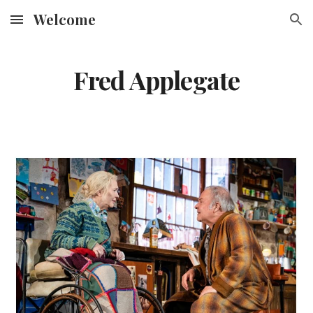
Welcome
Skip to main content
Skip to navigation
Fred Applegate