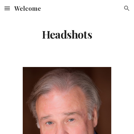
Welcome
Skip to main content
Skip to navigation
Headshots